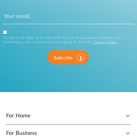
Tel:800‑946‑9727
ASI
48289 Fremont Blvd.
Company name
View Site
Fremont, CA 94538
Tel:800‑200‑0274
View Site
I’d like to be kept up to date with D-Link news,product updates and
Country
Bass Computers
promotions, and I understand and agree to D-Link’s
Privacy Policy
.
10558 Bissonnet St.
Houston, TX 77099
Tel:281‑776‑6700
Subscribe
Message
CSC Headquarters
200 East Lies Rd. Carol
View Site
Stream, IL 60188
Tel:630‑221‑6400
View Site
Bytespeed
3131 24th Avenue South
Moorhead, MN 56560
Label
For Home
Tel:218‑227‑0445
D-Link's Privacy Policy
CSSA
5700 Murray St. Little Rock,
View Site
For Business
I would like to be kept up to date with D-Link news,
AR 72209