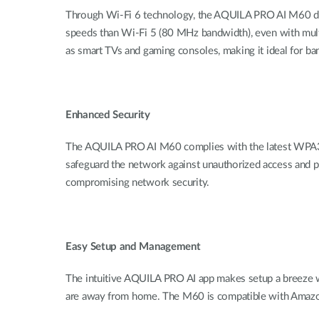
Through Wi-Fi 6 technology, the AQUILA PRO AI M60 deli
speeds than Wi-Fi 5 (80 MHz bandwidth), even with mult
as smart TVs and gaming consoles, making it ideal for ba
Enhanced Security
The AQUILA PRO AI M60 complies with the latest WPA3
safeguard the network against unauthorized access and p
compromising network security.
Easy Setup and Management
The
intuitive
AQUILA PRO AI app makes setup a breeze wit
are
away
from home. Th
e
M60 is compatible with Amazo