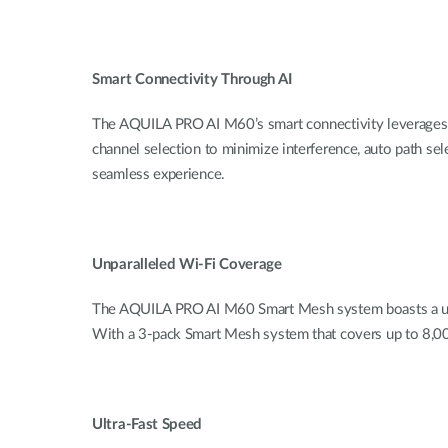
Smart Connectivity Through AI
The AQUILA PRO AI M60’s smart connectivity leverages
channel selection to minimize interference, auto path sele
seamless experience.
Unparalleled Wi-Fi Coverage
The AQUILA PRO AI M60 Smart Mesh system boasts a uni
With a 3-pack Smart Mesh system that covers up to 8,000
Ultra-Fast Speed