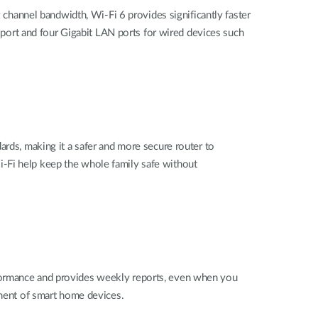
hannel bandwidth, Wi-Fi 6 provides significantly faster
ort and four Gigabit LAN ports for wired devices such
dards,
making it a safer and more secure router to
i-Fi help keep the whole family safe without
formance and provides weekly reports, even when you
ent of smart home devices.