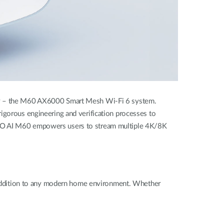
amily – the M60 AX6000 Smart Mesh Wi-Fi 6 system
.
rigorous engineering and verification processes to
 PRO AI M60 empowers users to stream multiple 4K/8K
ul addition to any modern home environment. Whether