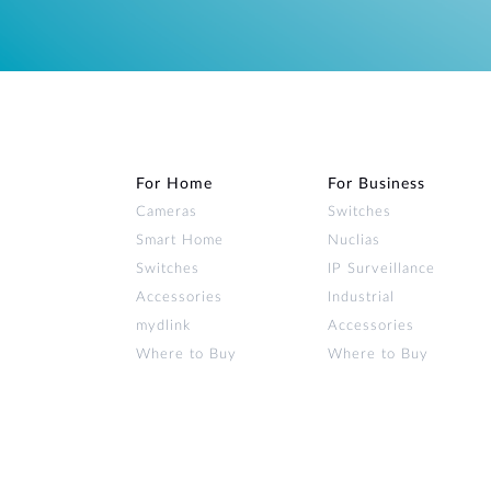
For Home
For Business
Cameras
Switches
Smart Home
Nuclias
Switches
IP Surveillance
Accessories
Industrial
mydlink
Accessories
Where to Buy
Where to Buy