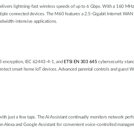
vers lightning-fast wireless speeds of up to 6 Gbps. With a 160 MHz c
iple connected devices. The M60 features a 2.5-Gigabit Internet WAN p
ndwidth-intensive applications.
 encryption, IEC 62443-4-1, and
ETSI EN 303 645
cybersecurity stan
rotect smart home IoT devices. Advanced parental controls and guest W
h just a few taps. The AI Assistant
continually monitors network per
n Alexa and Google Assistant
for
convenient voice-controlled managem