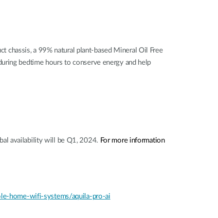
 chassis, a 99% natural plant-based Mineral Oil Free
 during bedtime hours to conserve energy and help
bal availability will be Q1, 2024.
For more information
e-home-wifi-systems/aquila-pro-ai