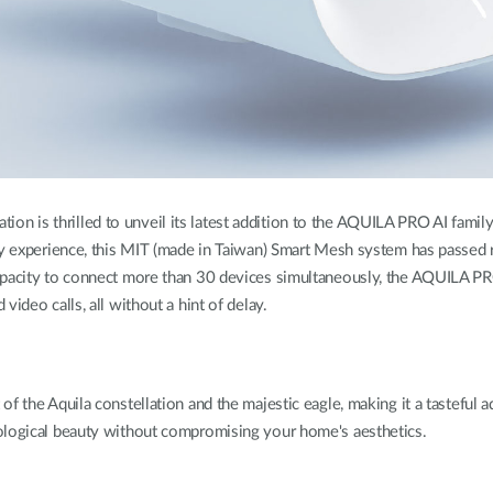
ion is thrilled to unveil its latest addition to the AQUILA PRO AI f
ty experience, this MIT (made in Taiwan) Smart Mesh system has passed 
 capacity to connect more than 30 devices simultaneously, the AQUILA
ideo calls, all without a hint of delay.
of the Aquila constellation and the majestic eagle, making it a tastef
ological beauty without compromising your home's aesthetics.