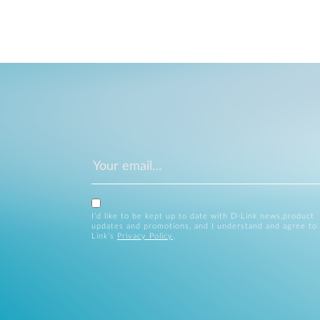
I’d like to be kept up to date with D-Link news,product
updates and promotions, and I understand and agree to
Link’s
Privacy Policy
.