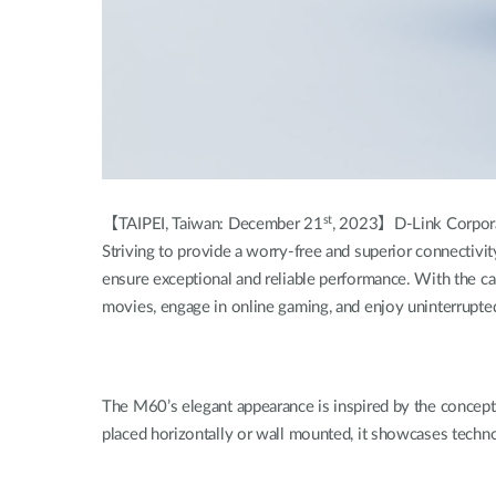
st
【TAIPEI, Taiwan: December 21
, 2023】D-Link Corporat
Striving to provide a worry-free and superior connectivi
ensure exceptional and reliable performance. With the
movies, engage in online gaming, and enjoy uninterrupted v
The M60’s elegant appearance is inspired by the concept 
placed horizontally or wall mounted, it showcases techn