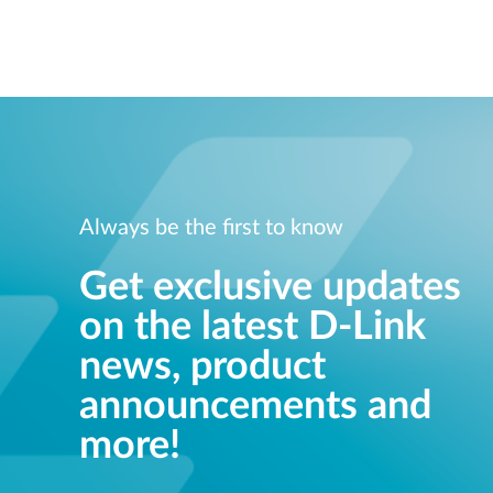
Always be the first to know
Get exclusive updates
on the latest D-Link
news, product
announcements and
more!