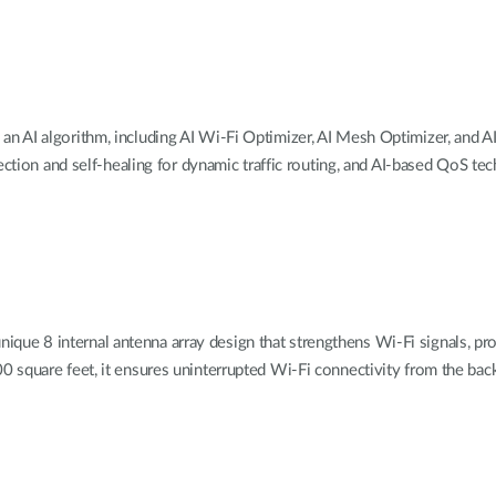
an AI algorithm, including AI Wi-Fi Optimizer, AI Mesh Optimizer, and AI
ction and self-healing for dynamic traffic routing, and AI-based QoS tech
que 8 internal antenna array design
that strengthens Wi-Fi signals, pr
 square feet, it ensures uninterrupted Wi-Fi connectivity from the bac