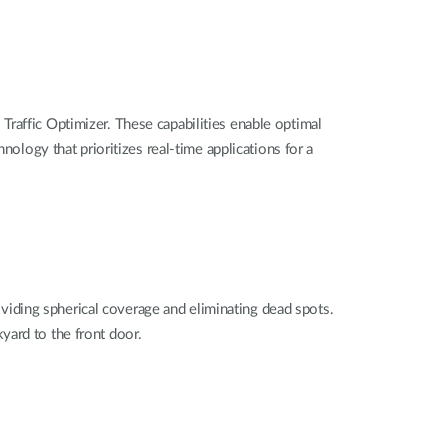
 Traffic Optimizer
. These capabilities enable optimal
nology that prioritizes real-time applications for a
oviding spherical coverage and eliminating dead spots.
kyard to the front door.