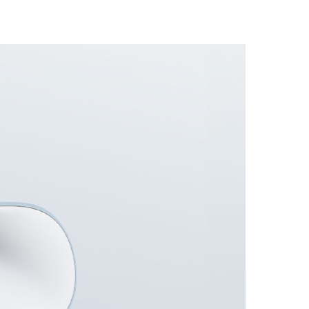
Automation
Smart Pole