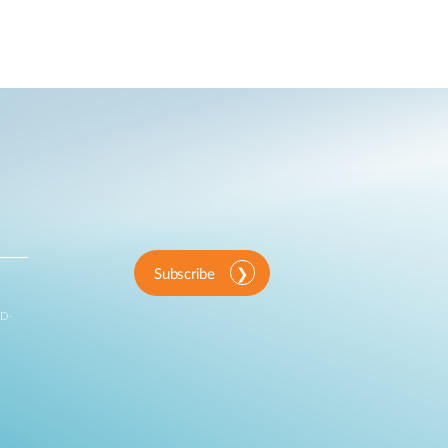
Subscribe
 D-