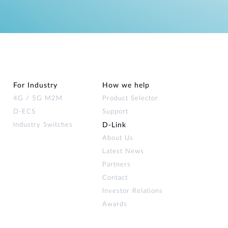
For Industry
How we help
4G / 5G M2M
Product Selector
D-ECS
Support
Industry Switches
D‑Link
About Us
Latest News
Partners
Contact
Investor Relations
Awards