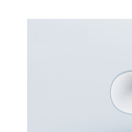
Unmanaged
Switches
PoE
Switches