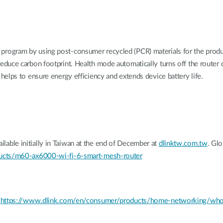
ogram by using post-consumer recycled (PCR) materials for the product
duce carbon footprint. Health mode automatically turns off the router
elps to ensure energy efficiency and extends device battery life.
ble initially in Taiwan at the end of December at
dlinktw.com.tw
. Glo
ucts/m60-ax6000-wi-fi-6-smart-mesh-router
t
https://www.dlink.com/en/consumer/products/home-networking/whol