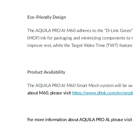
Eco-Friendly Design
The AQUILA PRO AI M60 adheres to the “D-Link Green” pr
(MOF) ink for packaging and minimizing components to re
improve rest, while the Target Wake Time (TWT) feature h
Product Availability
The AQUILA PRO AI M60 Smart Mesh system will be availa
about M60, please visit
https://www.dlink.com/en/prod
For more information about AQUILA PRO AI, please visi