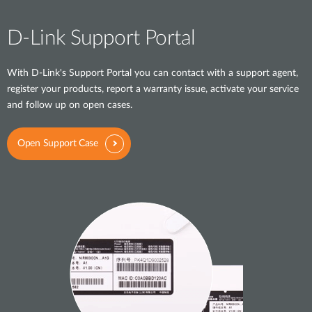
D-Link Support Portal
With D-Link's Support Portal you can contact with a support agent,
register your products, report a warranty issue, activate your service
and follow up on open cases.
Open Support Case