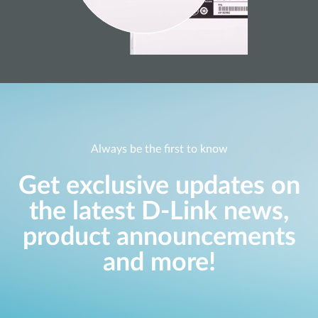
Always be the first to know
Get exclusive updates on
the latest D-Link news,
product announcements
and more!