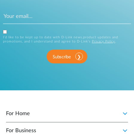
I’d like to be kept up to date with D-Link news,product updates and
promotions, and I understand and agree to D-Link’s
Privacy Policy
.
Subscribe
For Home
For Business