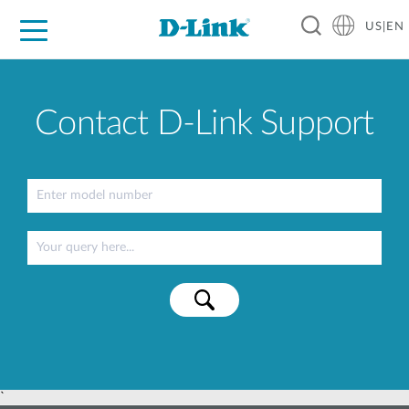
US|EN
For Home
For Business
For Industry
D-Link News
Shop
Support
Careers
Contact D-Link Support
`