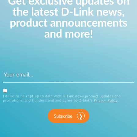
Get exclusive updates on
the latest D-Link news,
product announcements
and more!
I’d like to be kept up to date with D-Link news,product updates and
promotions, and I understand and agree to D-Link’s
Privacy Policy
.
Subscribe