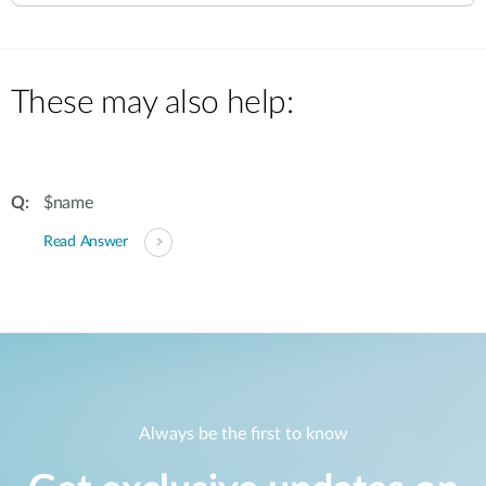
These may also help:
$name
Read Answer
Always be the first to know