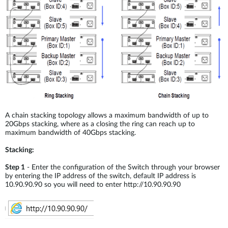
A chain stacking topology allows a maximum bandwidth of up to
20Gbps stacking, where as a closing the ring can reach up to
maximum bandwidth of 40Gbps stacking.
Stacking:
Step 1
- Enter the configuration of the Switch through your browser
by entering the IP address of the switch, default IP address is
10.90.90.90 so you will need to enter http://10.90.90.90