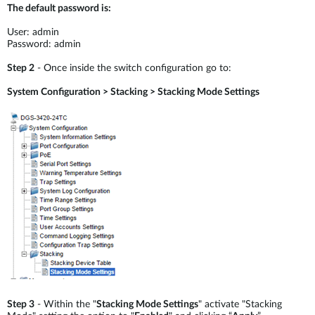
The default password is:
User: admin
Password: admin
Step 2
- Once inside the switch configuration go to:
System Configuration > Stacking > Stacking Mode Settings
Step 3
- Within the "
Stacking Mode Settings
" activate "Stacking