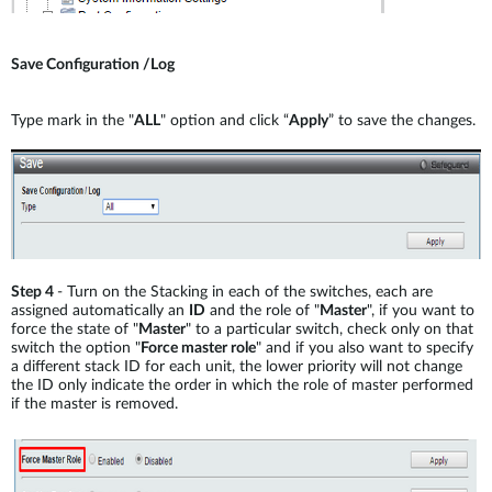
Save Configuration /Log
Type mark in the "
ALL
" option and click “
Apply
” to save the changes.
Step 4
- Turn on the Stacking in each of the switches, each are
assigned automatically an
ID
and the role of "
Master
", if you want to
force the state of "
Master
" to a particular switch, check only on that
switch the option "
Force master role
" and if you also want to specify
a different stack ID for each unit, the lower priority will not change
the ID only indicate the order in which the role of master performed
if the master is removed.