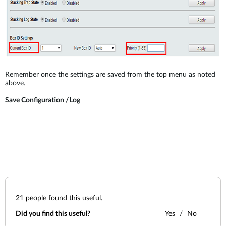
Remember once the settings are saved from the top menu as noted
above.
Save Configuration /Log
21
people found this useful.
Did you find this useful?
Yes
No