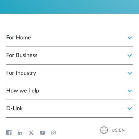
For Home
For Business
For Industry
How we help
D‑Link
US|EN