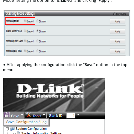
Mode" setting the option to "
Enabled
" and clicking “
Apply
”.
•
After applying the configuration click the "
Save
" option in the top
menu