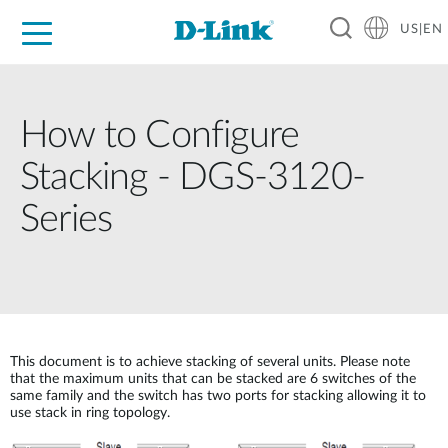
US|EN
For Home
For Business
For Industry
D-Link News
Shop
Support
Careers
How to Configure
Stacking - DGS-3120-
Series
This document is to achieve stacking of several units. Please note
that the maximum units that can be stacked are 6 switches of the
same family and the switch has two ports for stacking allowing it to
use stack in ring topology.