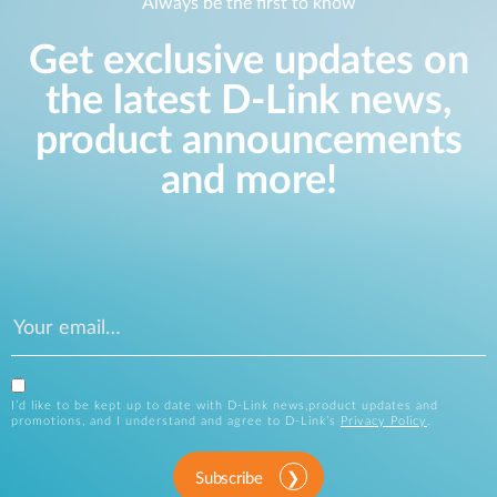
Always be the first to know
Get exclusive updates on
the latest D-Link news,
product announcements
and more!
I’d like to be kept up to date with D-Link news,product updates and
promotions, and I understand and agree to D-Link’s
Privacy Policy
.
Subscribe