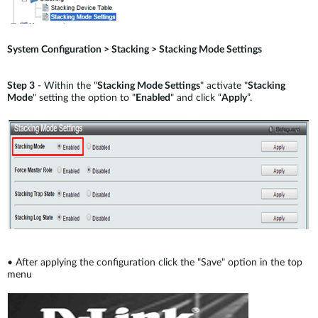
System Configuration > Stacking > Stacking Mode Settings
Step 3
- Within the "
Stacking Mode Settings
" activate "
Stacking
Mode
" setting the option to "
Enabled
" and click “
Apply
”.
•
After applying the configuration click the "Save" option in the top
menu