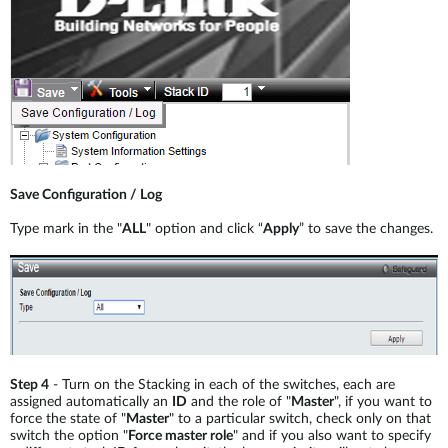
Save Configuration / Log
Type mark in the "
ALL
" option and click “
Apply
” to save the changes.
Step 4
- Turn on the Stacking in each of the switches, each are
assigned automatically an
ID
and the role of "
Master
", if you want to
force the state of "
Master
" to a particular switch, check only on that
switch the option "
Force master role
" and if you also want to specify