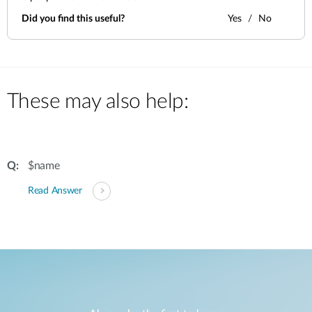
Did you find this useful?
Yes
No
These may also help:
$name
Read Answer