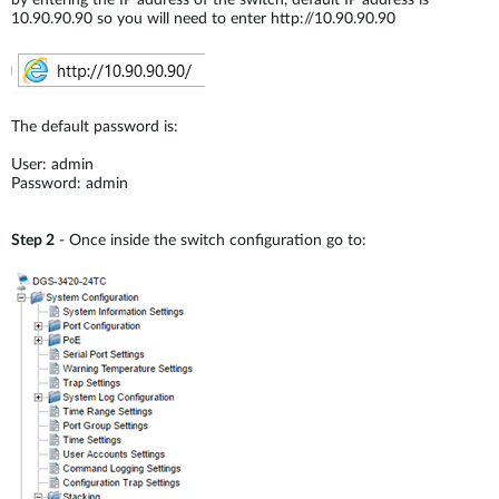
by entering the IP address of the switch, default IP address is
10.90.90.90 so you will need to enter http://10.90.90.90
The default password is:
User: admin
Password: admin
Step 2
- Once inside the switch configuration go to: