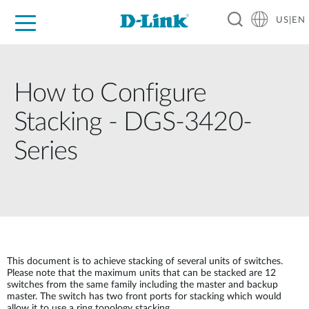
US|EN
For Home
For Business
For Industry
D-Link News
Shop
Support
Careers
How to Configure
Stacking - DGS-3420-
Series
This document is to achieve stacking of several units of switches.
Please note that the maximum units that can be stacked are 12
switches from the same family including the master and backup
master. The switch has two front ports for stacking which would
allow it to use a ring topology stacking.