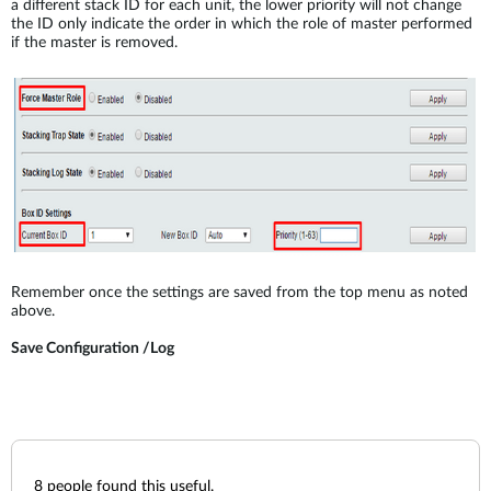
a different stack ID for each unit, the lower priority will not change
the ID only indicate the order in which the role of master performed
if the master is removed.
Remember once the settings are saved from the top menu as noted
above.
Save Configuration /Log
8
people found this useful.