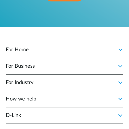
For Home
For Business
For Industry
How we help
D‑Link