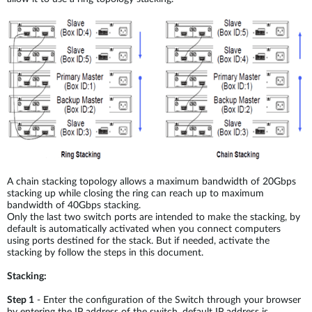
A chain stacking topology allows a maximum bandwidth of 20Gbps
stacking up while closing the ring can reach up to maximum
bandwidth of 40Gbps stacking.
Only the last two switch ports are intended to make the stacking, by
default is automatically activated when you connect computers
using ports destined for the stack. But if needed, activate the
stacking by follow the steps in this document.
Stacking:
Step 1
- Enter the configuration of the Switch through your browser