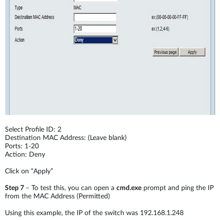
Select Profile ID: 2
Destination MAC Address: (Leave blank)
Ports: 1-20
Action: Deny
Click on “Apply”
Step 7
– To test this, you can open a
cmd.exe
prompt and ping the IP
from the MAC Address (Permitted)
Using this example, the IP of the switch was 192.168.1.248