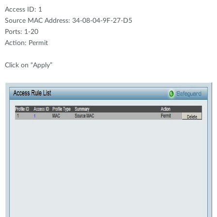
Access ID: 1
Source MAC Address: 34-08-04-9F-27-D5
Ports: 1-20
Action: Permit
Click on “Apply”