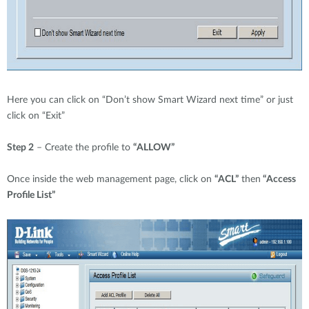
Here you can click on “Don’t show Smart Wizard next time” or just
click on “Exit”
Step 2
– Create the profile to
“ALLOW”
Once inside the web management page, click on
“ACL”
then
“Access
Profile List”