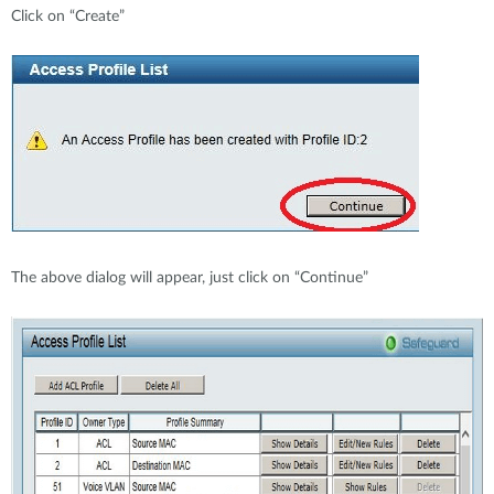
Click on “Create”
The above dialog will appear, just click on “Continue”