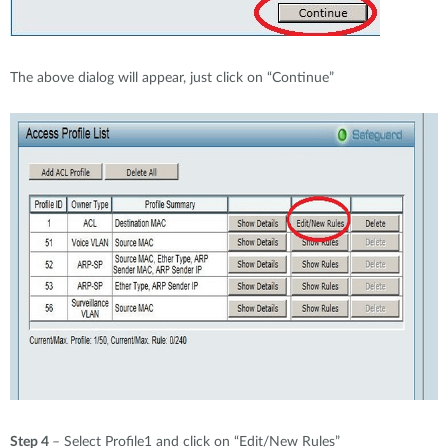
The above dialog will appear, just click on “Continue”
Step 4
– Select Profile1 and click on “Edit/New Rules”