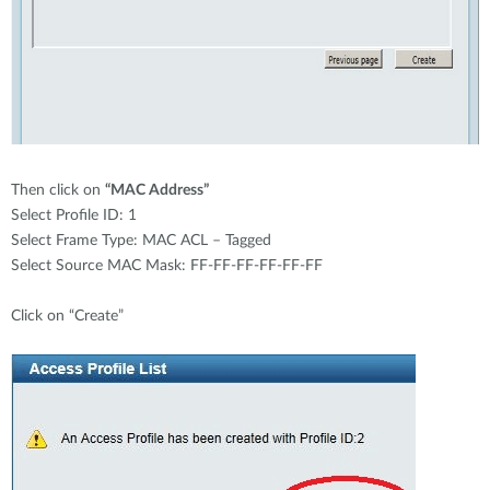
Then click on
“MAC Address”
Select Profile ID: 1
Select Frame Type: MAC ACL – Tagged
Select Source MAC Mask: FF-FF-FF-FF-FF-FF
Click on “Create”