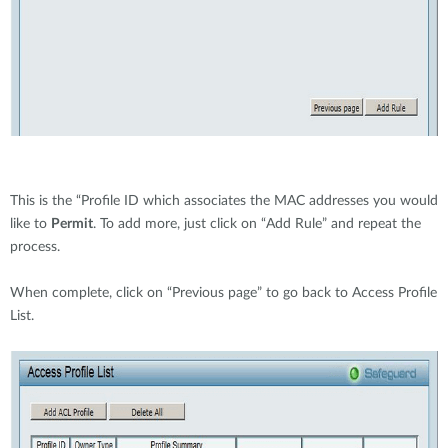
This is the “Profile ID which associates the MAC addresses you would
like to
Permit
. To add more, just click on “Add Rule” and repeat the
process.
When complete, click on “Previous page” to go back to Access Profile
List.