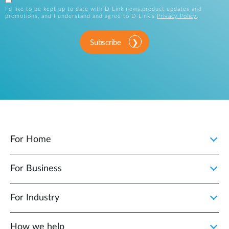
I’d like to be kept up to date with D-Link news,product updates and
promotions, and I understand and agree to D-Link’s
Privacy Policy
.
Subscribe
For Home
For Business
For Industry
How we help