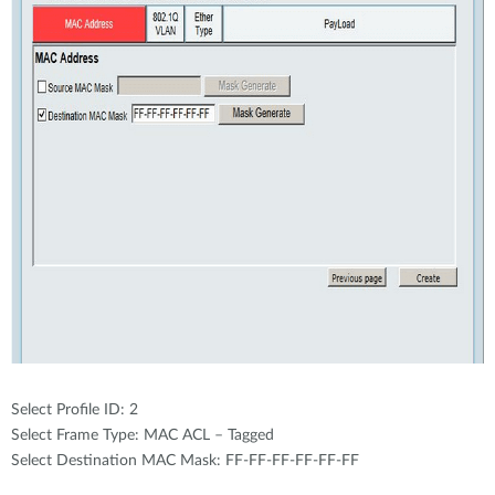
Select Profile ID: 2
Select Frame Type: MAC ACL – Tagged
Select Destination MAC Mask: FF-FF-FF-FF-FF-FF