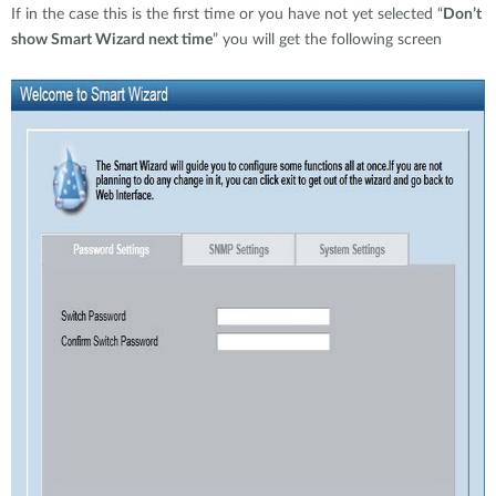
If in the case this is the first time or you have not yet selected “
Don’t
show Smart Wizard next time
” you will get the following screen