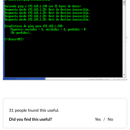
31
people found this useful.
Did you find this useful?
Yes
No