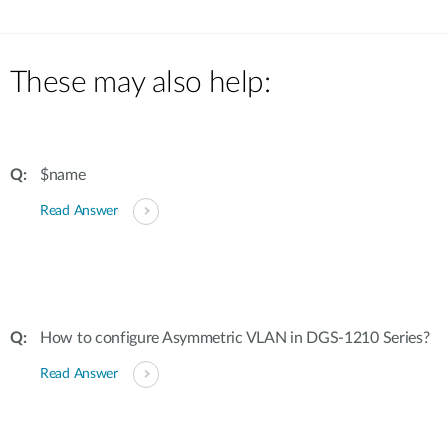
These may also help:
$name
Read Answer
How to configure Asymmetric VLAN in DGS-1210 Series?
Read Answer