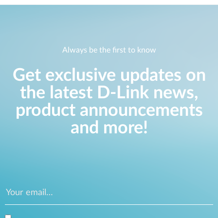
Always be the first to know
Get exclusive updates on
the latest D-Link news,
product announcements
and more!