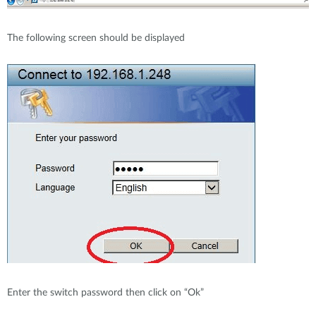
The following screen should be displayed
Enter the switch password then click on “Ok”