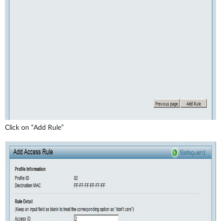
Click on “Add Rule”