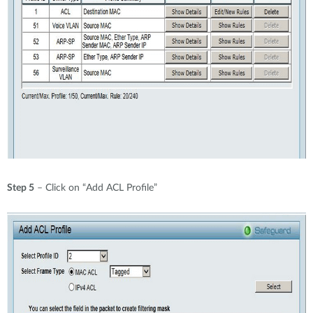
Step 5
– Click on “Add ACL Profile”