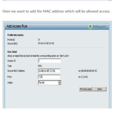
Here we want to add the MAC address which will be allowed access.