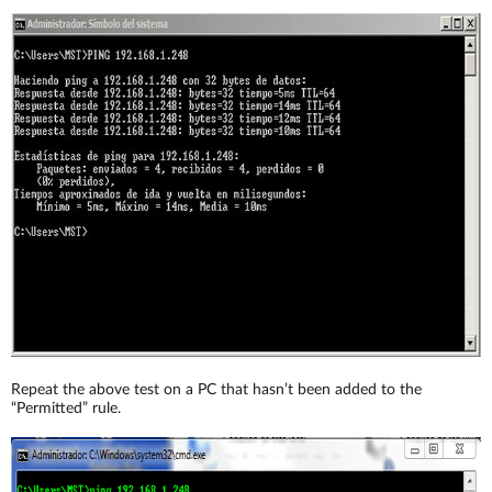
Repeat the above test on a PC that hasn’t been added to the
“Permitted” rule.