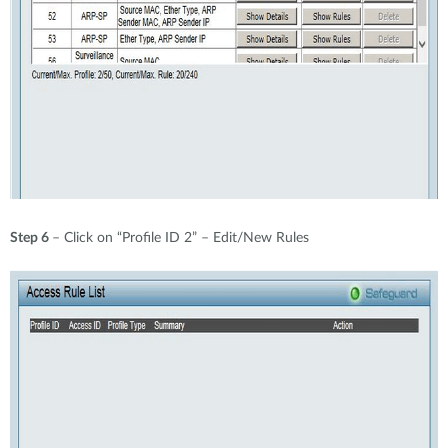
Step 6
– Click on “Profile ID 2” – Edit/New Rules