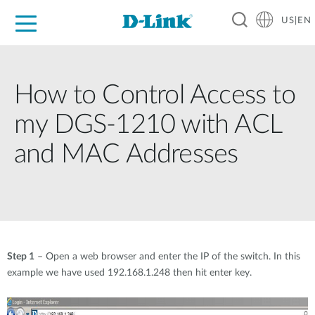
US|EN
For Home
For Business
For Industry
D-Link News
Shop
Support
Careers
How to Control Access to
my DGS-1210 with ACL
and MAC Addresses
Step 1
– Open a web browser and enter the IP of the switch. In this
example we have used 192.168.1.248 then hit enter key.