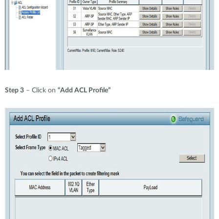
Step 3
– Click on
“Add ACL Profile”