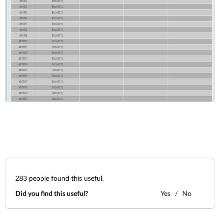
283
people found this useful.
Did you find this useful?
Yes
No