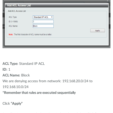
ACL Type:
Standard IP ACL
ID:
1
ACL Name:
Block
We are denying access from network: 192.168.20.0/24 to
192.168.10.0/24
*Remember that rules are executed sequentially
Click
“Apply”