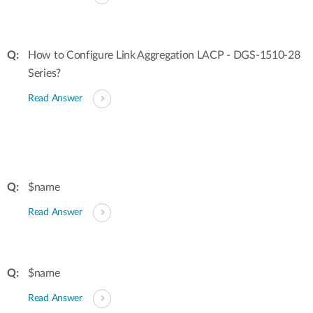
How to Configure Link Aggregation LACP - DGS-1510-28
Series?
Read Answer
$name
Read Answer
$name
Read Answer