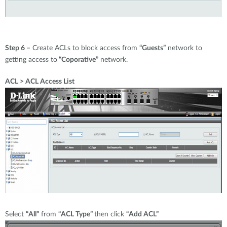
Step 6 –
Create ACLs to block access from
“Guests”
network to
getting access to
“Coporative”
network.
ACL > ACL Access List
Select
“All”
from
“ACL Type”
then click
“Add ACL”