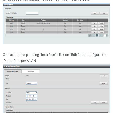
On each corresponding
“Interface”
click on
“Edit”
and configure the
IP interface per VLAN