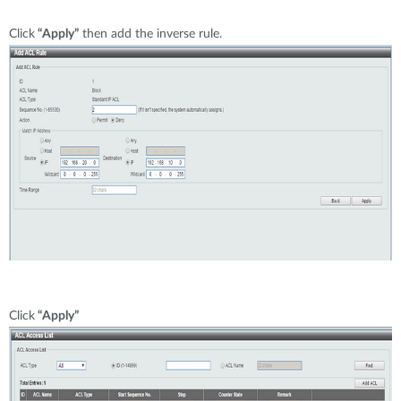
Click
“Apply”
then add the inverse rule.
Click
“Apply”