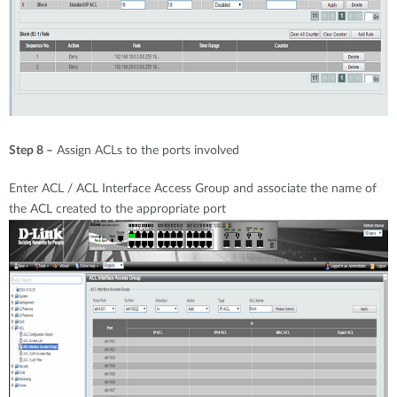
Step 8 –
Assign ACLs to the ports involved
Enter ACL / ACL Interface Access Group and associate the name of
the ACL created to the appropriate port