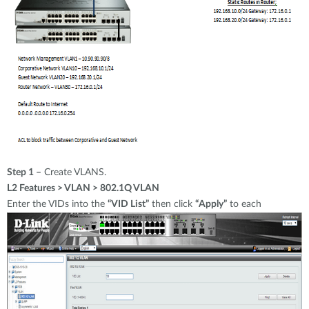
Step 1 –
Create VLANS.
L2 Features > VLAN > 802.1Q VLAN
Enter the VIDs into the
“VID List”
then click
“Apply”
to each