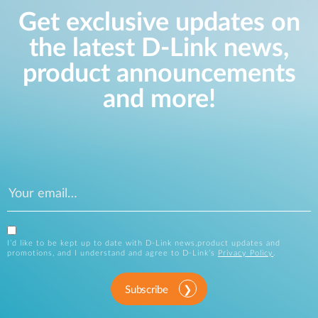
Get exclusive updates on
the latest D-Link news,
product announcements
and more!
I’d like to be kept up to date with D-Link news,product updates and
promotions, and I understand and agree to D-Link’s
Privacy Policy
.
Subscribe