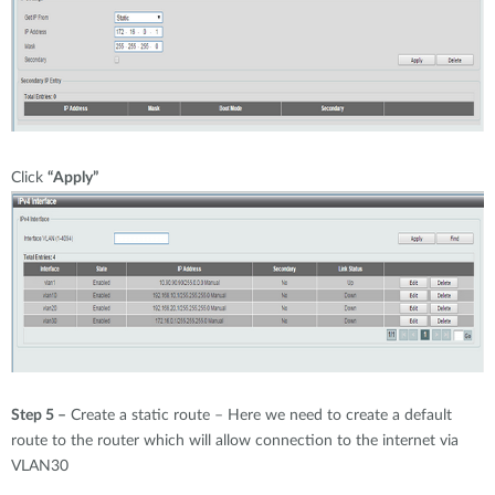
Click
“Apply”
Step 5 –
Create a static route – Here we need to create a default
route to the router which will allow connection to the internet via
VLAN30