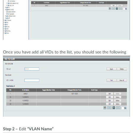
Once you have add all VIDs to the list, you should see the following
Step 2 –
Edit
“VLAN Name”