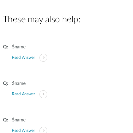
These may also help:
$name
Read Answer
$name
Read Answer
$name
Read Answer