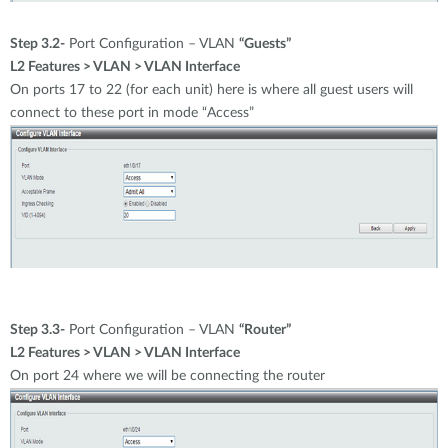
Step 3.2-
Port Configuration – VLAN
“Guests”
L2 Features > VLAN > VLAN Interface
On ports 17 to 22 (for each unit) here is where all guest users will
connect to these port in mode “Access”
Step 3.3-
Port Configuration – VLAN
“Router”
L2 Features > VLAN > VLAN Interface
On port 24 where we will be connecting the router