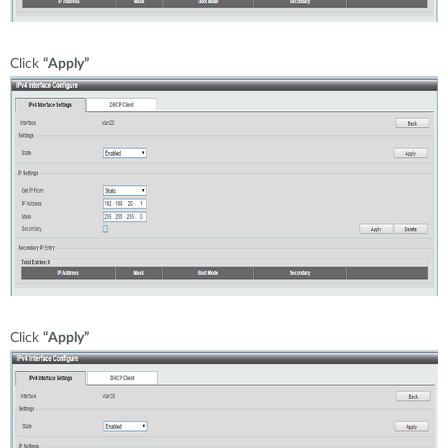
Click
“Apply”
Click
“Apply”