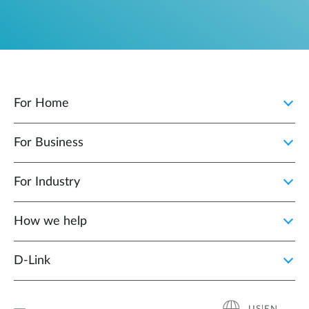
For Home
For Business
For Industry
How we help
D‑Link