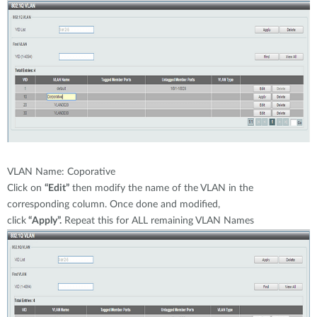
VLAN Name: Coporative
Click on
“Edit”
then modify the name of the VLAN in the
corresponding column. Once done and modified,
click
“Apply”.
Repeat this for ALL remaining VLAN Names