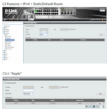
L3 Features > IPv4 > StaticDefault Route
Click
“Apply”