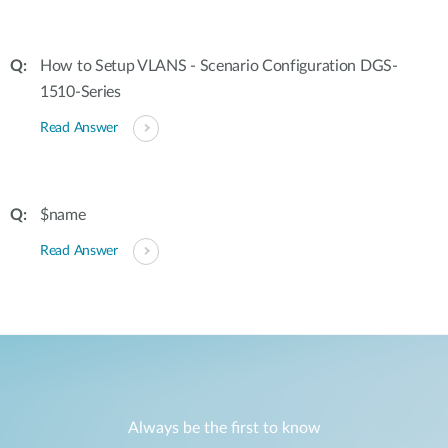
How to Setup VLANS - Scenario Configuration DGS-
1510-Series
Read Answer
$name
Read Answer
Always be the first to know