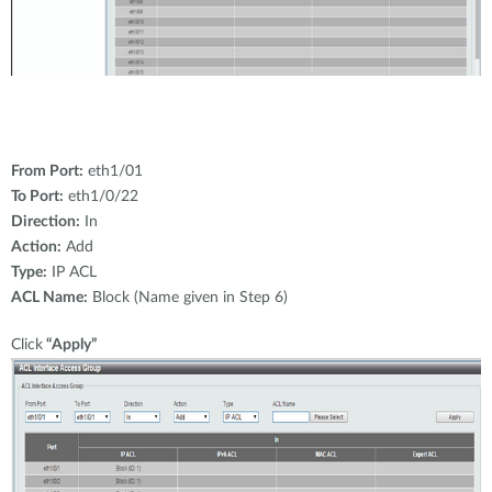
From Port:
eth1/01
To Port:
eth1/0/22
Direction:
In
Action:
Add
Type:
IP ACL
ACL Name:
Block (Name given in Step 6)
Click
“Apply”