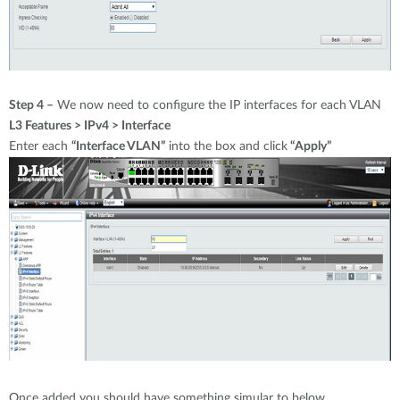
Step 4 –
We now need to configure the IP interfaces for each VLAN
L3 Features > IPv4 > Interface
Enter each
“Interface VLAN”
into the box and click
“Apply”
Once added you should have something simular to below