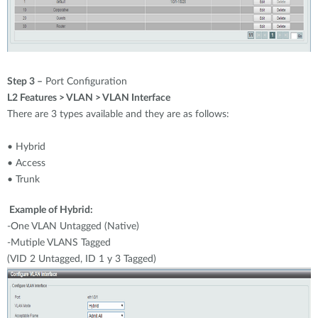
Step 3 –
Port Configuration
L2 Features > VLAN > VLAN Interface
There are 3 types available and they are as follows:
• Hybrid
• Access
• Trunk
Example of Hybrid:
-One VLAN Untagged (Native)
-Mutiple VLANS Tagged
(VID 2 Untagged, ID 1 y 3 Tagged)