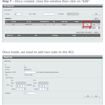
Step 7 –
Once created, close the window then click on “Edit”
Once inside, we need to add two rules to the ACL