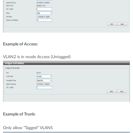
Example of Access:
VLAN2 is in mode Access (Untagged)
Example of Trunk:
Only allow “Tagged” VLANS