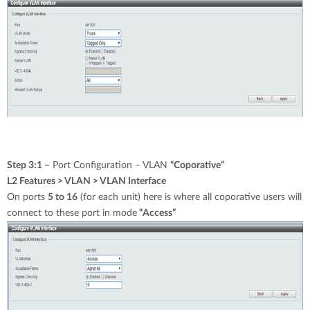
Step 3:1 –
Port Configuration – VLAN
“Coporative”
L2 Features > VLAN > VLAN Interface
On ports
5 to 16
(for each unit) here is where all coporative users will
connect to these port in mode
“Access”