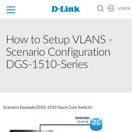
US|EN
For Home
For Business
For Industry
D-Link News
Shop
Support
Careers
How to Setup VLANS -
Scenario Configuration
DGS-1510-Series
Scenario Example (DGS-1510 Stack Core Switch):