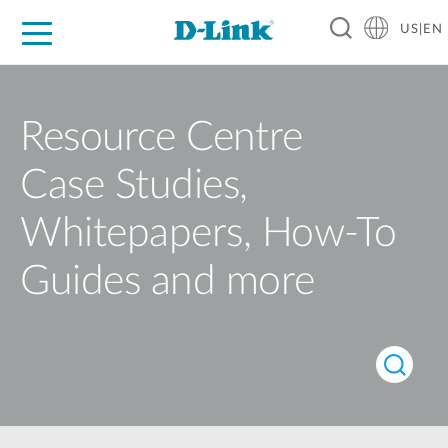
US|EN
For Home
For Business
For Industry
D-Link News
Shop
Support
Careers
Resource Centre
Case Studies,
Whitepapers, How-To
Guides and more