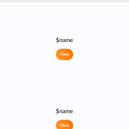
$name
View
$name
View