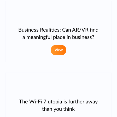
Business Realities: Can AR/VR find
a meaningful place in business?
View
The Wi-Fi 7 utopia is further away
than you think