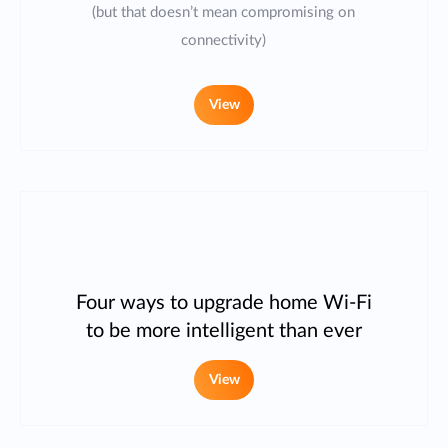
(but that doesn’t mean compromising on
connectivity)
View
Four ways to upgrade home Wi-Fi
to be more intelligent than ever
View