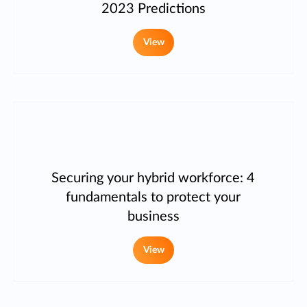
2023 Predictions
View
Securing your hybrid workforce: 4
fundamentals to protect your
business
View