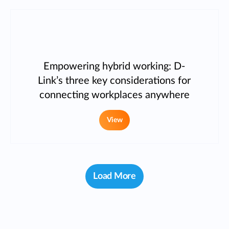
Empowering hybrid working: D-
Link’s three key considerations for
connecting workplaces anywhere
View
Load More