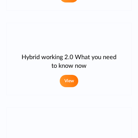
Hybrid working 2.0 What you need
to know now
View