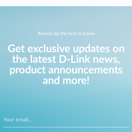
Always be the first to know
Get exclusive updates on
the latest D-Link news,
product announcements
and more!