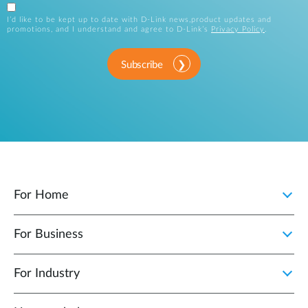
I’d like to be kept up to date with D-Link news,product updates and
promotions, and I understand and agree to D-Link’s
Privacy Policy
.
Subscribe
For Home
For Business
For Industry